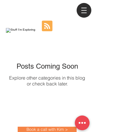
Posts Coming Soon
Explore other categories in this blog
or check back later.
All work created by Kim Youdan
©
All copyrights remain with the artist.
kim@kimyoudan.com
Book a call with Kim >