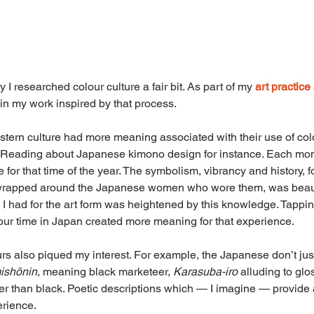
I researched colour culture a fair bit. As part of my 
art practice
 in my work inspired by that process.
stern culture had more meaning associated with their use of co
. Reading about Japanese kimono design for instance. Each mon
e for that time of the year. The symbolism, vibrancy and history, f
wrapped around the Japanese women who wore them, was beauti
 I had for the art form was heightened by this knowledge. Tapping
ur time in Japan created more meaning for that experience.
rs also piqued my interest. For example, the Japanese don’t jus
ishōnin
, meaning black marketeer, 
Karasuba-iro 
alluding to glo
ker than black. Poetic descriptions which — I imagine — provide
rience.