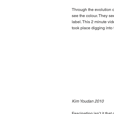
Through the evolution o
see the colour. They see
label. This 2 minute vid
took place digging int
Kim Youdan 2010
Fascinating isn’t it that