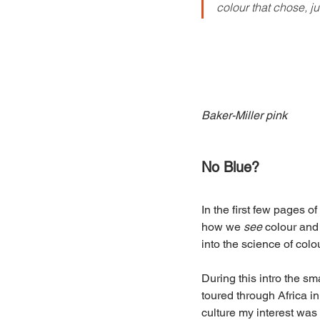
colour that chose, j
Baker-Miller pink
No Blue?
In the first few pages of 
how we 
see
 colour and
into the science of colou
During this intro the s
toured through Africa in
culture my interest was