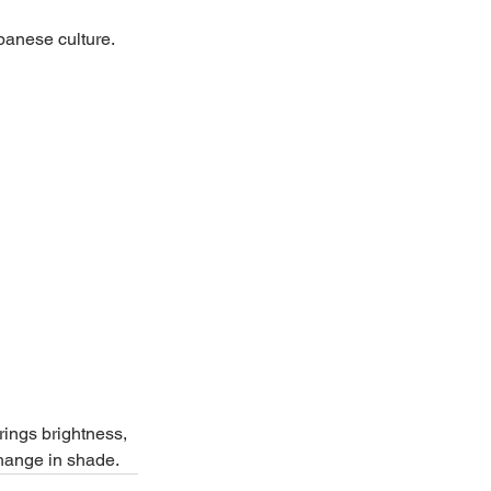
apanese culture.
rings brightness, 
change in shade.