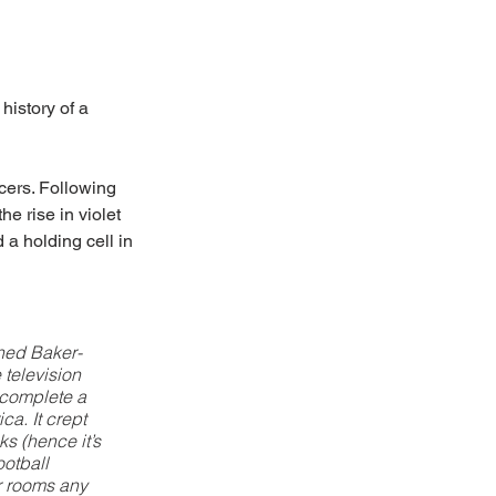
istory of a 
cers. Following 
e rise in violet 
 a holding cell in 
ned Baker-
television 
 complete a 
a. It crept 
s (hence it’s 
ootball 
er rooms any 