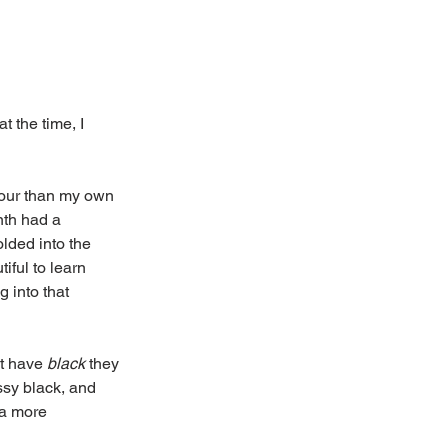
 at the time, I 
lour than my own 
th had a 
olded into the 
ful to learn 
 into that 
t have 
black
 they 
ssy black, and 
 a more 