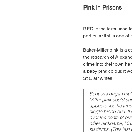
Pink in Prisons
RED is the term used fo
particular tint is one o
Baker-Miller pink is a 
the research of Alexand
crime into their own han
a baby pink colour. It w
St Clair writes:
Schauss began maki
Miller pink could sa
appearance he tried 
single bicep curl. 
over the seats of bu
other nickname, ‘drun
stadiums. (This last 