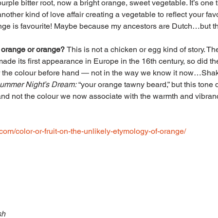
urple bitter root, now a bright orange, sweet vegetable. It’s one
nother kind of love affair creating a vegetable to reflect your fav
nge is favourite! Maybe because my ancestors are Dutch…but tha
 orange or orange? 
This is not a chicken or egg kind of story. The
made its first appearance in Europe in the 16th century, so did the
r the colour before hand — not in the way we know it now…Sha
ummer Night’s Dream:
 “your orange tawny beard,” but this tone 
and not the colour we now associate with the warmth and vibran
b.com/color-or-fruit-on-the-unlikely-etymology-of-orange/
sh