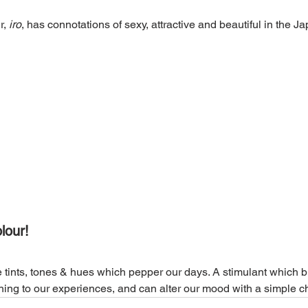
, 
iro
, has connotations of sexy, attractive and beautiful in the J
lour!
he tints, tones & hues which pepper our days. A stimulant which b
ning to our experiences, and can alter our mood with a simple 