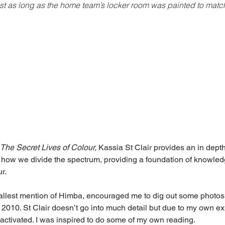
ust as long as the home team’s locker room was painted to match
The Secret Lives of Colour, 
Kassia St Clair provides an in depth
 how we divide the spectrum, providing a foundation of knowledg
r.
mallest mention of Himba, encouraged me to dig out some photos
 2010. St Clair doesn’t go into much detail but due to my own exp
 activated. I was inspired to do some of my own reading.