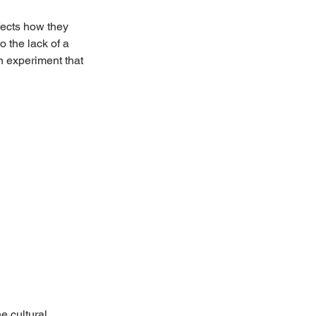
fects how they 
o the lack of a 
n experiment that 
e cultural 