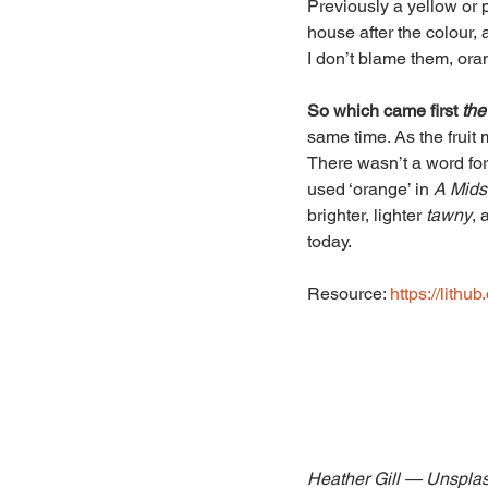
Previously a yellow or p
house after the colour, a
I don’t blame them, ora
So which came first 
the
same time. As the fruit 
There wasn’t a word fo
used ‘orange’ in 
A Mids
brighter, lighter 
tawny
, 
today.
Resource: 
https://lithu
Heather Gill — Unspla