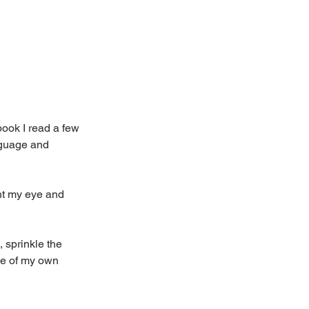
book I read a few 
nguage and 
ht my eye and 
 sprinkle the 
me of my own 