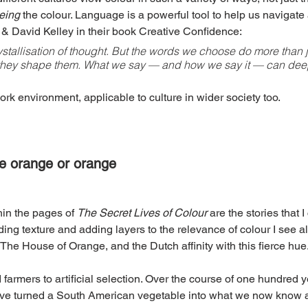
eing
 the colour. Language is a powerful tool to help us navigate
& David Kelley in their book Creative Confidence:
stallisation of thought. But the words we choose do more than ju
they shape them. What we say — and how we say it — can deepl
ork environment, applicable to culture in wider society too.
he orange or orange
hin the pages of 
The Secret Lives of Colour 
are the stories that I
ding texture and adding layers to the relevance of colour I see all
 The House of Orange, and the Dutch affinity with this fierce hue
 farmers to artificial selection. Over the course of one hundred y
have turned a South American vegetable into what we now know as