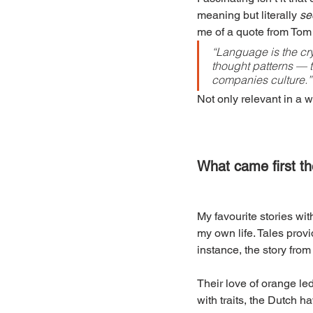
meaning but literally 
se
me of a quote from Tom 
“Language is the cry
thought patterns — 
companies culture.”
Not only relevant in a w
What came first t
My favourite stories wit
my own life. Tales provi
instance, the story from
Their love of orange led
with traits, the Dutch 