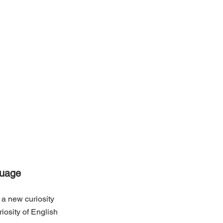
guage
 a new curiosity 
osity of English 