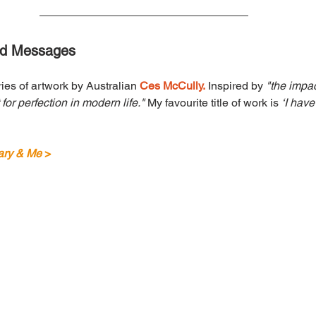
ed Messages
ies of artwork by Australian 
Ces McCully.
 Inspired by 
"the impac
or perfection in modern life." 
My favourite title of work is 
‘I hav
ry & Me
 >