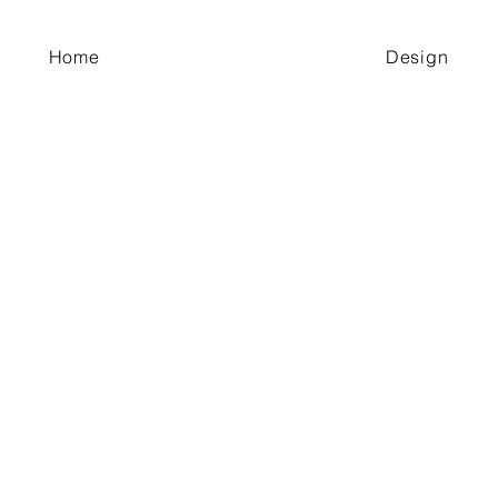
Home
Design