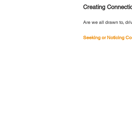
Creating Connecti
Are we all drawn to, dri
Seeking or Noticing Co