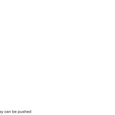
lay can be pushed 