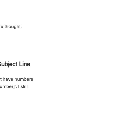
ve thought. 
Subject Line
’t have numbers 
ber]”. I still 