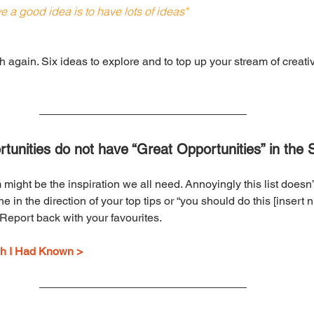
e a good idea is to have lots of ideas"
nth again. Six ideas to explore and to top up your stream of creati
tunities do not have “Great Opportunities” in the 
ight be the inspiration we all need. Annoyingly this list doesn
 in the direction of your top tips or “you should do this [insert num
. Report back with your favourites.
ish I Had Known >