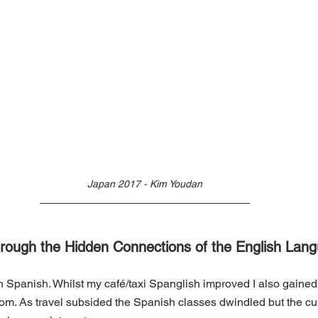
Japan 2017 - Kim Youdan
Through the Hidden Connections of the English Lan
arn Spanish. Whilst my café/taxi Spanglish improved I also gained
m. As travel subsided the Spanish classes dwindled but the curi