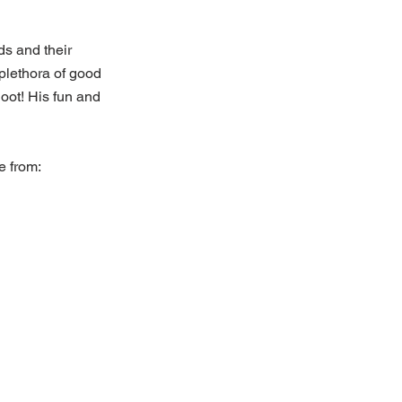
s and their 
 plethora of good 
 hoot! His fun and 
e from: