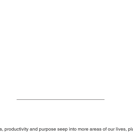
s, productivity and purpose seep into more areas of our lives, p