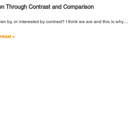
on Through Contrast and Comparison
ven by, or interested by contrast? I think we are and this is why
ntrast >