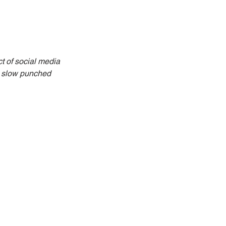
t of social media 
e slow punched 