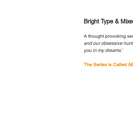
Bright Type & Mix
A thought provoking ser
and our obsessive hunt f
you in my dreams.’
The Series is Called 
Ma