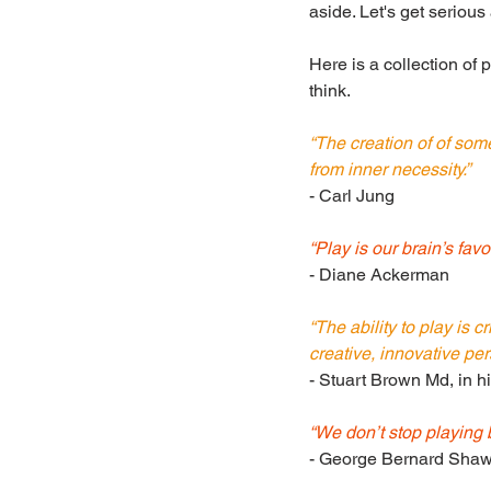
aside. Let's get serious
Here is a collection of 
think.
“The creation of of some
from inner necessity.”
- Carl Jung
“Play is our brain’s favo
- Diane Ackerman
“The ability to play is c
creative, innovative per
- Stuart Brown Md, in h
“We don’t stop playing
- George Bernard Sha