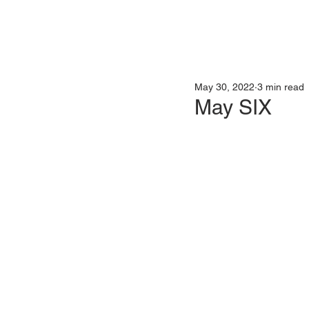
May 30, 2022
3 min read
May SIX