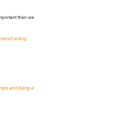
important than we 
stinct acting 
ships and being a 