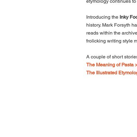
etymology continues to 
Introducing the 
Inky Foo
history. Mark Forsyth ha
reads within the archive
frolicking writing style
A couple of short stori
The Meaning of Pasta 
The Illustrated Etymolo