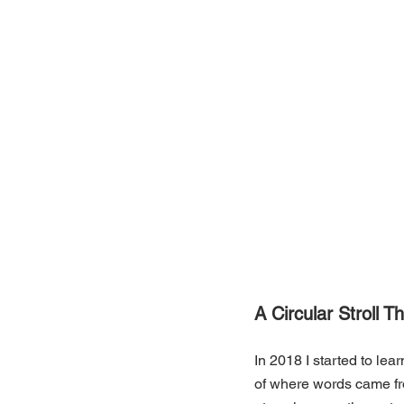
A Circular Stroll 
In 2018 I started to le
of where words came fro