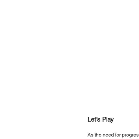
Let’s Play
As the need for progres