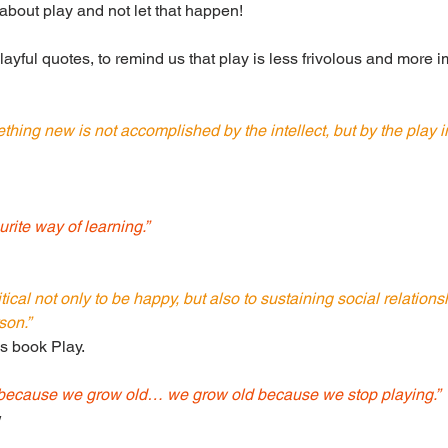
 about play and not let that happen!
playful quotes, to remind us that play is less frivolous and more 
thing new is not accomplished by the intellect, but by the play in
urite way of learning.” 
ritical not only to be happy, but also to sustaining social relation
son.”
is book Play.
 because we grow old… we grow old because we stop playing.”
w