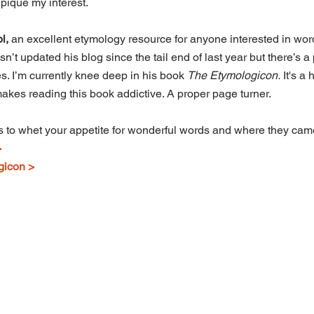
pique my interest.
l,
 an excellent etymology resource for anyone interested in word
sn’t updated his blog since the tail end of last year but there’s a
s. I’m currently knee deep in his book 
The Etymologicon.
 It's a
 makes reading this book addictive. A proper page turner.
es to whet your appetite for wonderful words and where they cam
>
gicon >