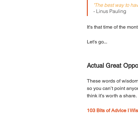
"The best way to hav
- Linus Pauling
It's that time of the mo
Let's go...
Actual Great Oppor
These words of wisdom m
so you can’t point anyone
think it’s worth a share
103 Bits of Advice I W