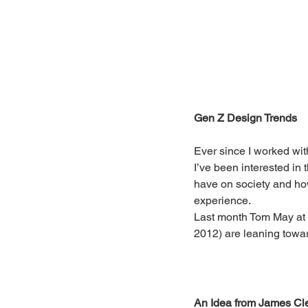
Gen Z Design Trends
Ever since I worked wit
I’ve been interested in
have on society and how
experience.
Last month Tom May at 
2012) are leaning towa
An Idea from James Cl