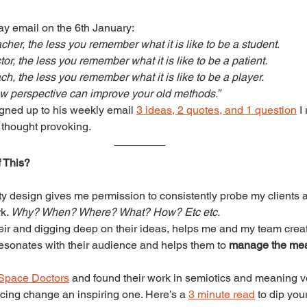
y email on the 6th January:
cher, the less you remember what it is like to be a student.
or, the less you remember what it is like to be a patient.
h, the less you remember what it is like to be a player.
w perspective can improve your old methods.”
igned up to his weekly email 
3 ideas, 2 quotes, and 1 question
 I
d thought provoking.
 This?
ty design gives me permission to consistently probe my clients a
k. 
Why? When? Where? What? How? Etc etc.
heir and digging deep on their ideas, helps me and my team crea
sonates with their audience and helps them to 
manage the me
Space Doctors
 and found their work in semiotics and meaning ve
cing change an inspiring one. Here’s a 
3 minute read
 to dip your