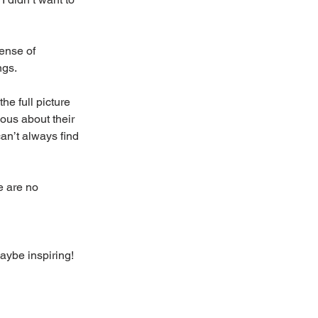
ense of 
ngs.
he full picture 
ious about their 
an’t always find 
e are no 
maybe inspiring!