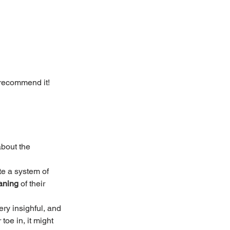
 recommend it! 
bout the 
te a system of 
aning
 of their 
ry insighful, and 
 toe in, it might 