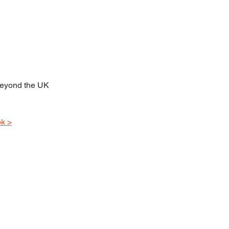
beyond the UK 
k >