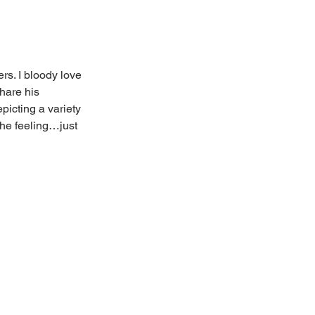
rs. I bloody love 
hare his 
icting a variety 
he feeling…just 