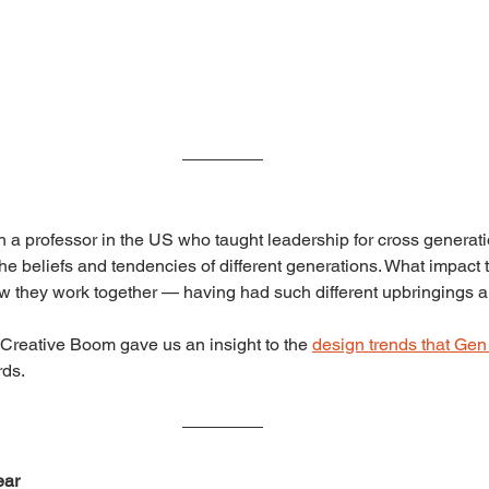
h a professor in the US who taught leadership for cross generati
 the beliefs and tendencies of different generations. What impac
 they work together — having had such different upbringings an
Creative Boom gave us an insight to the 
design trends that Gen
rds.
ear