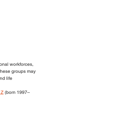
onal workforces, 
t these groups may 
d life 
 Z
 (born 1997–