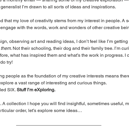
 generalist I’m drawn to all sorts of ideas and inspirations.
d that my love of creativity stems from my interest in people. A s
I engage with the words, work and wonders of other creative bei
, observing art and reading ideas, I don’t feel like I’m getting t
 
them
. Not their schooling, their dog and their family tree. I’m cur
fore, what has inspired them and what’s the work in progress. I c
 do try!
g people as the foundation of my creative interests means ther
explore a vast range of interesting and curious things.
led SIX. 
Stuff I’m eXploring.
 A collection I hope you will find insightful, sometimes useful, 
rticular order, let’s explore some ideas…