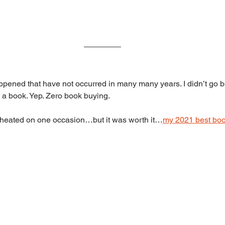
ppened that have not occurred in many many years. I didn’t go 
y a book. Yep. Zero book buying.
e cheated on one occasion…but it was worth it…
my 2021 best boo