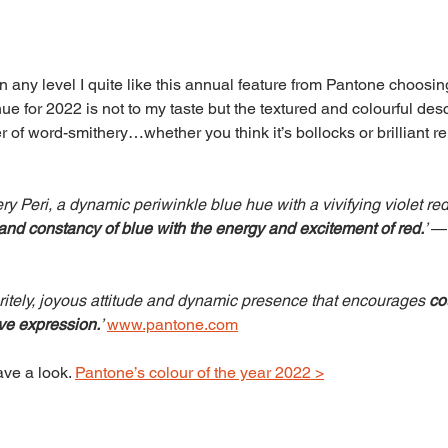
n any level I quite like this annual feature from Pantone choosi
hue for 2022 is not to my taste but the textured and colourful desc
 of word-smithery…whether you think it’s bollocks or brilliant r
Peri, a dynamic periwinkle blue hue with a vivifying violet re
 and constancy of blue with the energy and excitement of red.
’ 
—
pritely, joyous attitude and dynamic presence that encourages 
co
ive expression.
’ 
www.pantone.com
ve a look. 
Pantone’s colour of the year 2022 >