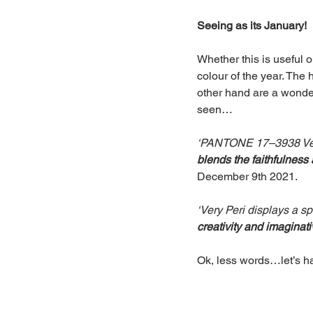
Seeing as its January!
Whether this is useful o
colour of the year. The 
other hand are a wonder
seen…
‘PANTONE 17–3938 Very 
blends the faithfulness
December 9th 2021.
‘Very Peri displays a s
creativity and imaginat
Ok, less words…let’s ha