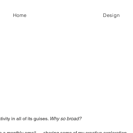
Home
Design
ivity in all of its guises. 
Why so broad?
 a monthly email — sharing some of my creative exploration — I