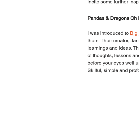
incite some further inspe
Pandas & Dragons Oh
I was introduced to 
Big
them! Their creator, Ja
learnings and ideas. Th
of thoughts, lessons a
before your eyes well u
Skilful, simple and prof