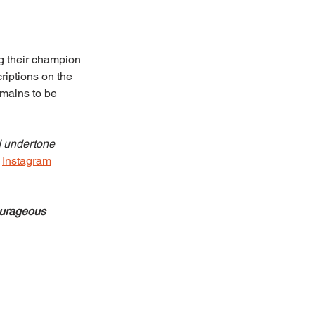
ng their champion 
riptions on the 
emains to be 
d undertone 
 
Instagram
urageous 