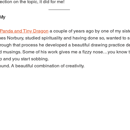
ction on the topic, it did for me!
 My
 Panda and Tiny Dragon
 a couple of years ago by one of my siste
mes Norbury, studied spirituality and having done so, wanted to s
rough that process he developed a beautiful drawing practice dep
nd musings. Some of his work gives me a fizzy nose…you know t
p and you start sobbing.
ound. A beautiful combination of creativity.