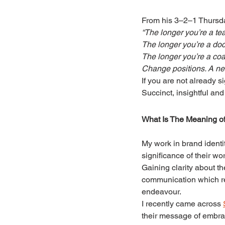
From his 3–2–1 Thursda
“The longer you’re a tea
The longer you’re a doct
The longer you’re a coac
Change positions. A ne
If you are not already s
Succinct, insightful an
What Is The Meaning of
My work in brand identi
significance of their wor
Gaining clarity about t
communication which re
endeavour.
I recently came across 
their message of embra