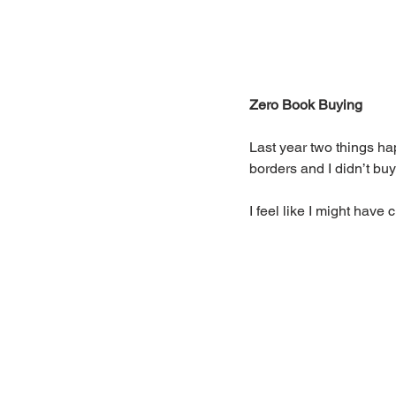
Zero Book Buying
Last year two things ha
borders and I didn’t bu
I feel like I might hav