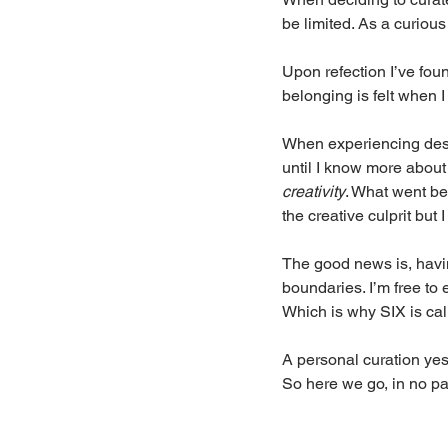
be limited. As a curious
Upon refection I’ve foun
belonging is felt when 
When experiencing design
until I know more about
creativity
. What went be
the creative culprit but I
The good news is, havin
boundaries. I’m free to 
Which is why SIX is cal
A personal curation yes.
So here we go, in no pa