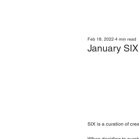
Feb 18, 2022
4 min read
January SIX
SIX is a curation of creat
When deciding to curate