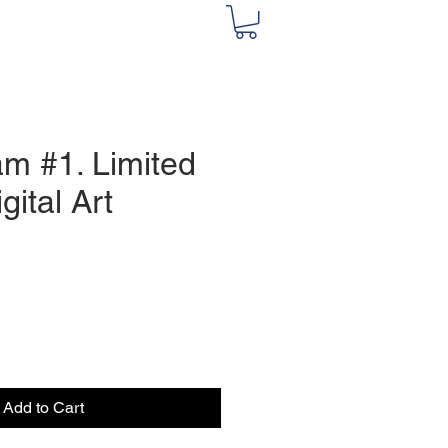
m #1. Limited
gital Art
e
Add to Cart