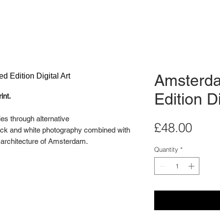
Amsterda
Edition Di
int.
ies through alternative
Pric
£48.00
lack and white photography combined with
e architecture of Amsterdam.
Quantity
*
llery wall in mind. Display two or three of
ndividually as a stand alone artwork.
ital Art Series is an edition of 20.
 for illustration purposes only. Each print