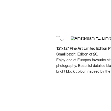
12"x12" Fine Art Limited Edition Pr
Small batch: Edition of 20.
Enjoy one of Europes favourite cit
photography. Beautiful detailed b
bright block colour inspired by th
This series was designed with a ga
your favourites together, or hang i
Each artwork in this Amsterdam Dig
Please note the framed pictures are