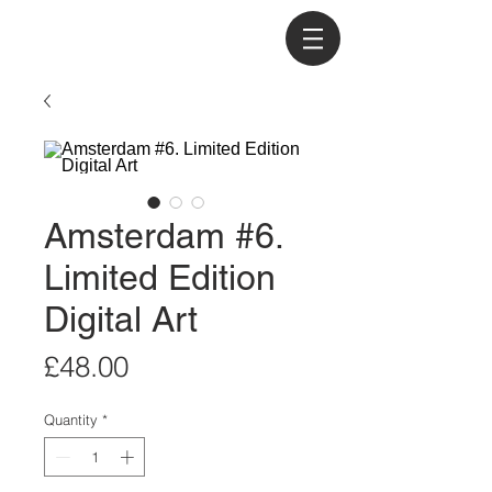
Amsterdam #6.
Limited Edition
Digital Art
Price
£48.00
Quantity
*