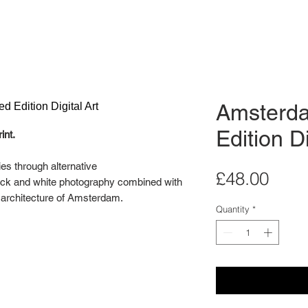
Amsterda
Edition Di
int.
ies through alternative
Pric
£48.00
lack and white photography combined with
e architecture of Amsterdam.
Quantity
*
llery wall in mind. Display two or three of
ndividually as a stand alone artwork.
ital Art Series is an edition of 20.
 for illustration purposes only. Each print