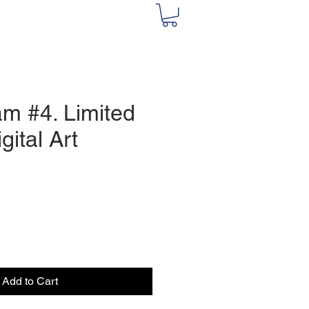
m #4. Limited
gital Art
e
Add to Cart