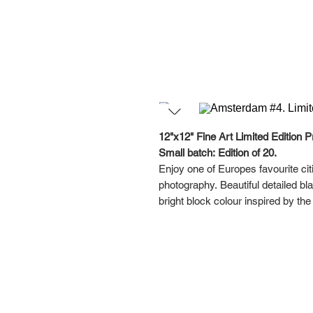
12"x12" Fine Art Limited Edition Pr
Small batch: Edition of 20.
Enjoy one of Europes favourite cit
photography. Beautiful detailed b
bright block colour inspired by th
This series was designed with a ga
your favourites together, or hang i
Each artwork in this Amsterdam Dig
Please note the framed pictures are